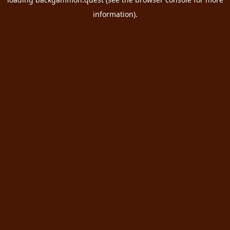
information).