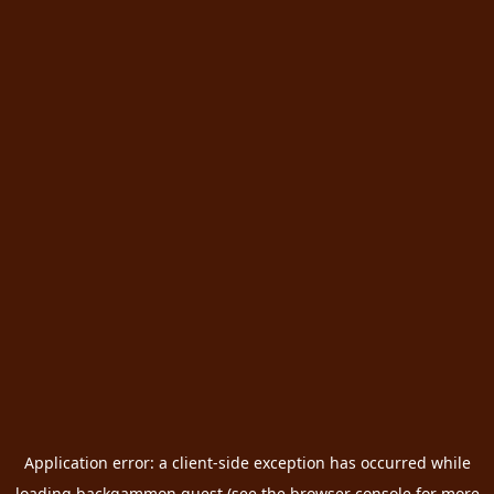
Application error: a
client
-side exception has occurred while
loading
backgammon.quest
(see the
browser console
for more