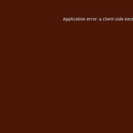
Application error: a
client
-side exc