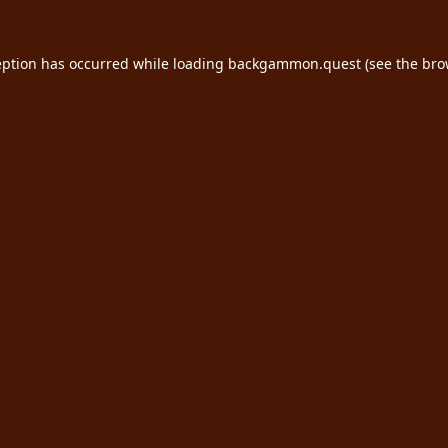
eption has occurred while loading
backgammon.quest
(see the
bro