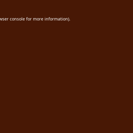
wser console
for more information).