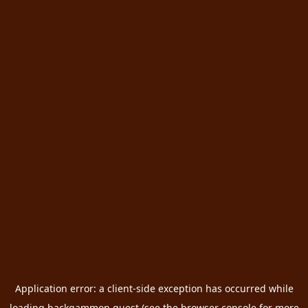
Application error: a
client
-side exception has occurred while
loading
backgammon.quest
(see the
browser console
for more