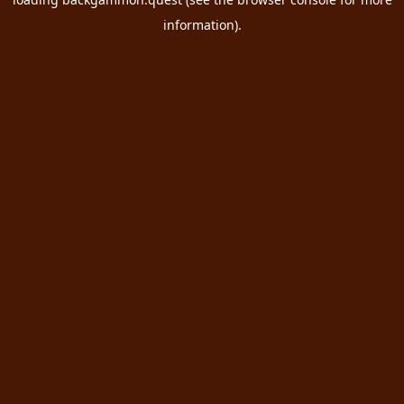
information).